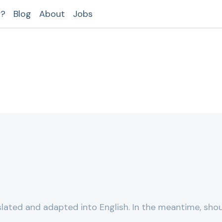
y?
Blog
About
Jobs
lated and adapted into English. In the meantime, shou