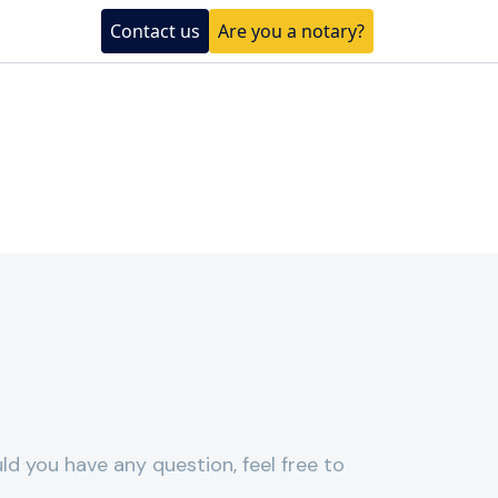
Contact us
Are you a notary?
ld you have any question, feel free to