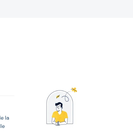
e la
le