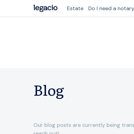
Estate
Do I need a notar
Blog
Our blog posts are currently being trans
reach out!