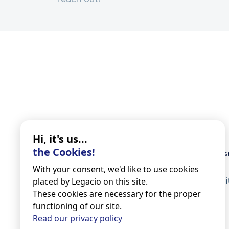
Hi, it's us...
the Cookies!
Legacio
Our s
With your consent, we'd like to use cookies
About
Inher
placed by Legacio on this site.
These cookies are necessary for the proper
Do I need a notary?
functioning of our site.
Blog
Read our privacy policy