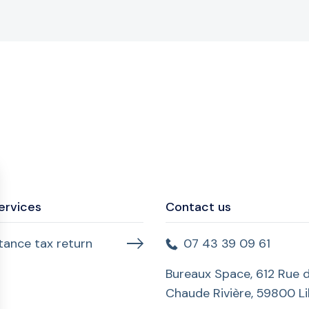
ervices
Contact us
itance tax return
07 43 39 09 61
Bureaux Space, 612 Rue d
Chaude Rivière, 59800 Lil